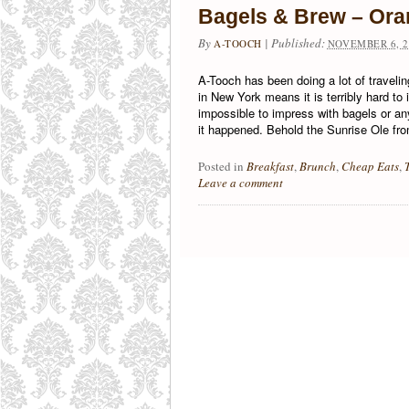
Bagels & Brew – Ora
By
|
Published:
A-TOOCH
NOVEMBER 6, 2
A-Tooch has been doing a lot of traveling
in New York means it is terribly hard to 
impossible to impress with bagels or a
it happened. Behold the Sunrise Ole fr
Posted in
Breakfast
,
Brunch
,
Cheap Eats
,
Leave a comment