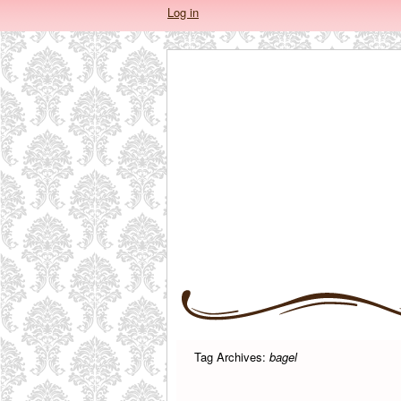
Log in
Tag Archives:
bagel