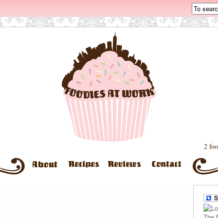
2 foo
The 