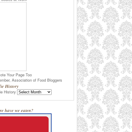
ote Your Page Too
ie History
e History
e have we eaten?