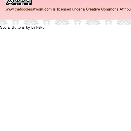
www.thefoodiesatwork.com
is licensed under a Creative Commons Attrib
Social Buttons by Linksku