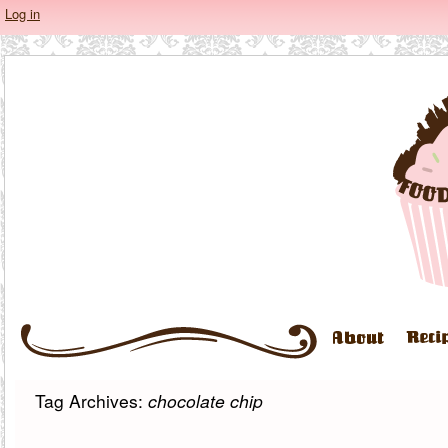
Log in
Tag Archives:
chocolate chip