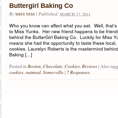
Buttergirl Baking Co
By
|
Published:
MISS NISS
MARCH 17, 2011
Who you know can affect what you eat. Well, that’
to Miss Yunks. Her new friend happens to be friends
behind the ButterGirl Baking Co. Luckily for Miss Yu
means she had the opportunity to taste these local,
cookies. Laurelyn Roberts is the mastermind behind
Baking […]
Boston
Chocolate
Cookies
Reviews
Posted in
,
,
,
|
Also tag
cookies
oatmeal
Somerville
7 Responses
,
,
|