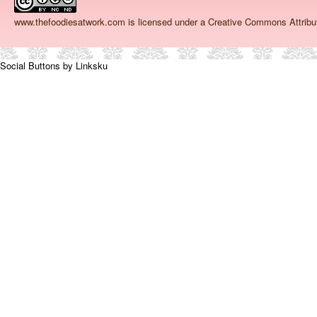
www.thefoodiesatwork.com
is licensed under a Creative Commons Attrib
Social Buttons by Linksku