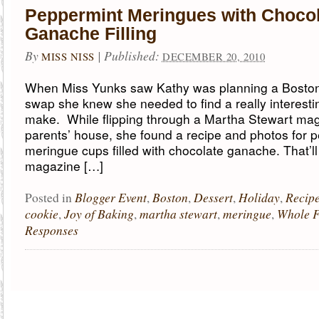
Peppermint Meringues with Choco
Ganache Filling
By
|
Published:
MISS NISS
DECEMBER 20, 2010
When Miss Yunks saw Kathy was planning a Boston
swap she knew she needed to find a really interesti
make. While flipping through a Martha Stewart mag
parents’ house, she found a recipe and photos for 
meringue cups filled with chocolate ganache. That’ll d
magazine […]
Blogger Event
Boston
Dessert
Holiday
Recip
Posted in
,
,
,
,
cookie
Joy of Baking
martha stewart
meringue
Whole 
,
,
,
,
Responses