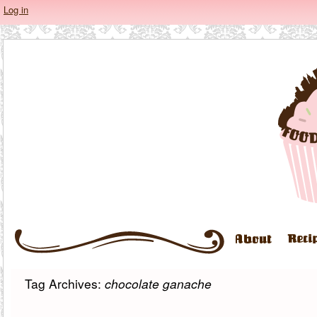
Log in
Tag Archives:
chocolate ganache