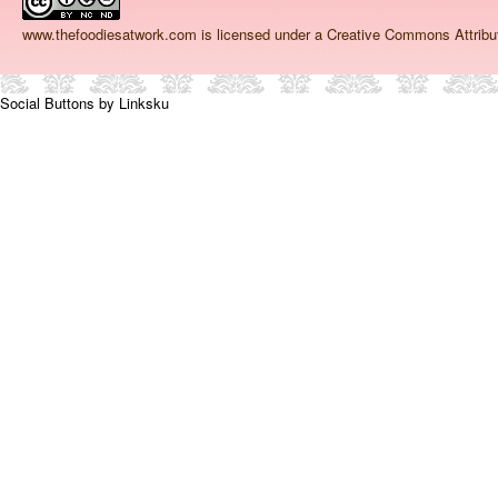
www.thefoodiesatwork.com
is licensed under a Creative Commons Attrib
Social Buttons by Linksku