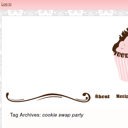
Log in
Tag Archives:
cookie swap party