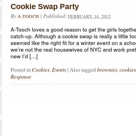
Cookie Swap Party
By
|
Published:
A-TOOCH
FEBRUARY 14, 2012
A-Tooch loves a good reason to get the girls togeth
catch-up. Although a cookie swap is really a little too ‘
seemed like the right fit for a winter event on a scho
we’re not the real housewives of NYC and work prett
new I’d […]
Cookies
Events
brownies
cookies
Posted in
,
|
Also tagged
,
Response