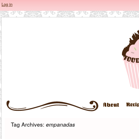
Log in
Tag Archives:
empanadas