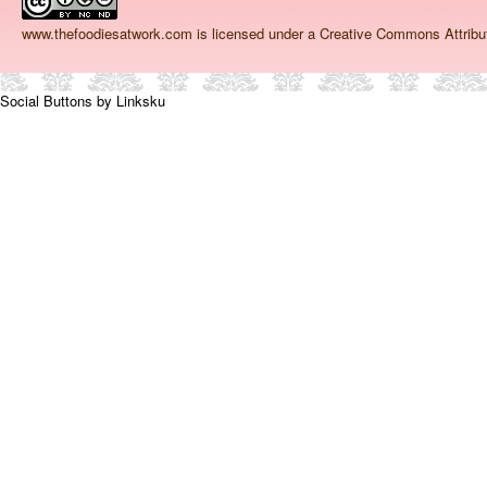
www.thefoodiesatwork.com
is licensed under a Creative Commons Attrib
Social Buttons by Linksku