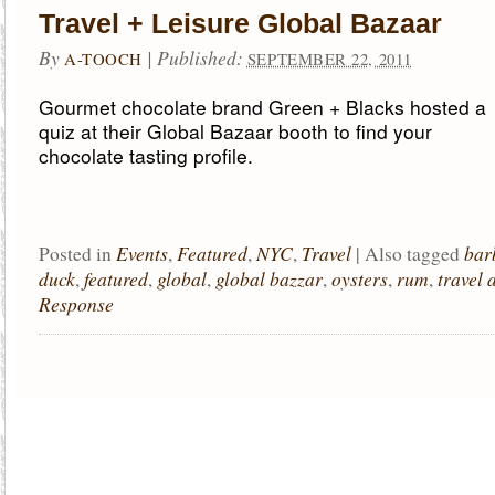
Travel + Leisure Global Bazaar
By
|
Published:
A-TOOCH
SEPTEMBER 22, 2011
Gourmet chocolate brand Green + Blacks hosted a
quiz at their Global Bazaar booth to find your
chocolate tasting profile.
Events
Featured
NYC
Travel
bar
Posted in
,
,
,
|
Also tagged
duck
featured
global
global bazzar
oysters
rum
travel 
,
,
,
,
,
,
Response