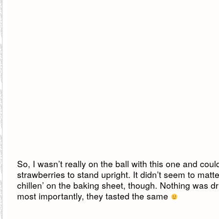
So, I wasn’t really on the ball with this one and coul
strawberries to stand upright. It didn’t seem to matt
chillen’ on the baking sheet, though. Nothing was d
most importantly, they tasted the same