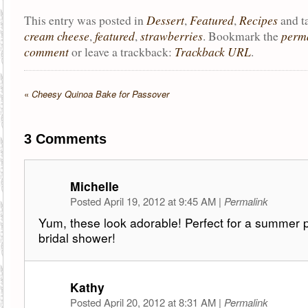
Dessert
Featured
Recipes
This entry was posted in
,
,
and 
cream cheese
featured
strawberries
perm
,
,
. Bookmark the
comment
Trackback URL
or leave a trackback:
.
«
Cheesy Quinoa Bake for Passover
3
Comments
Michelle
Posted April 19, 2012 at 9:45 AM
|
Permalink
Yum, these look adorable! Perfect for a summer p
bridal shower!
Kathy
Posted April 20, 2012 at 8:31 AM
|
Permalink