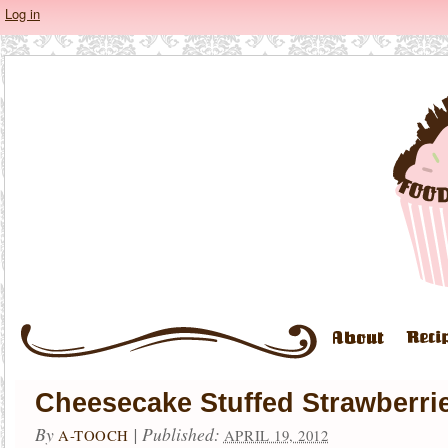
Log in
Cheesecake Stuffed Strawberri
By
|
Published:
A-TOOCH
APRIL 19, 2012