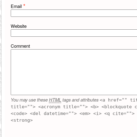
*
Email
Website
Comment
You may use these
HTML
tags and attributes
<a href="" ti
title=""> <acronym title=""> <b> <blockquote 
<code> <del datetime=""> <em> <i> <q cite="">
<strong>