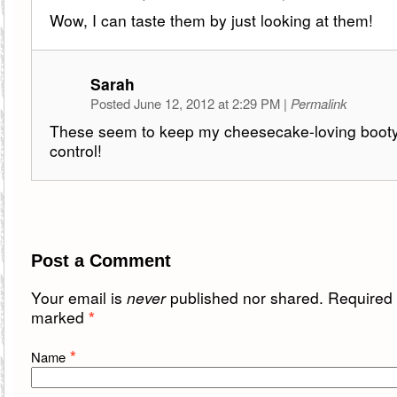
Wow, I can taste them by just looking at them!
Sarah
Posted June 12, 2012 at 2:29 PM
|
Permalink
These seem to keep my cheesecake-loving booty 
control!
Post a Comment
Your email is
never
published nor shared. Required f
marked
*
*
Name