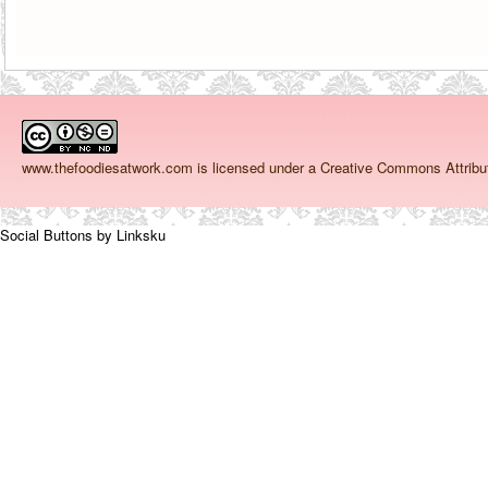
www.thefoodiesatwork.com
is licensed under a Creative Commons Attrib
Social Buttons by Linksku