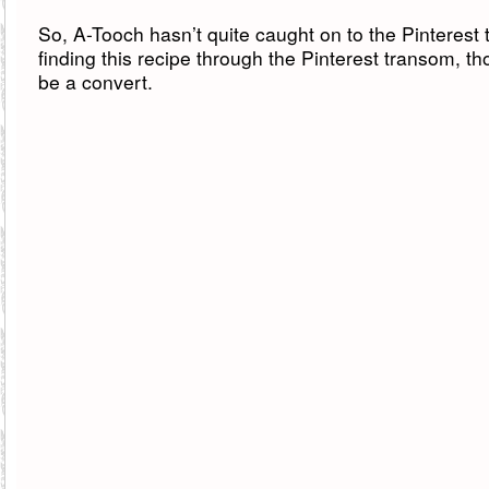
So, A-Tooch hasn’t quite caught on to the Pinterest t
finding this recipe through the Pinterest transom, 
be a convert.