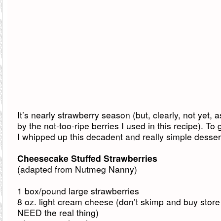
It’s nearly strawberry season (but, clearly, not yet,
by the not-too-ripe berries I used in this recipe). To
I whipped up this decadent and really simple desser
Cheesecake Stuffed Strawberries
(adapted from Nutmeg Nanny)
1 box/pound large strawberries
8 oz. light cream cheese (don’t skimp and buy store
NEED the real thing)