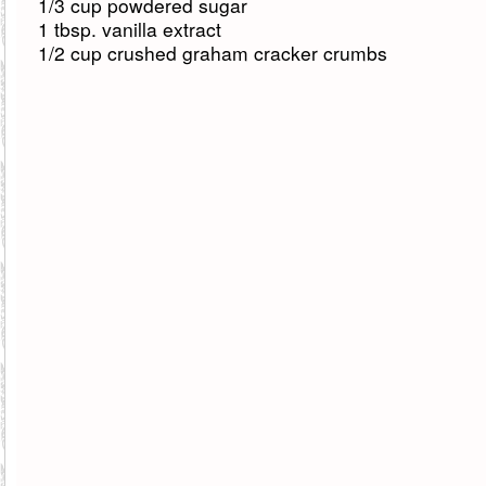
1/3 cup powdered sugar
1 tbsp. vanilla extract
1/2 cup crushed graham cracker crumbs