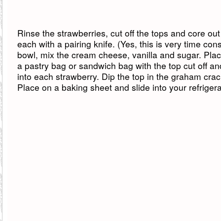
Rinse the strawberries, cut off the tops and core out
each with a pairing knife. (Yes, this is very time con
bowl, mix the cream cheese, vanilla and sugar. Plac
a pastry bag or sandwich bag with the top cut off and 
into each strawberry. Dip the top in the graham cra
Place on a baking sheet and slide into your refrigera