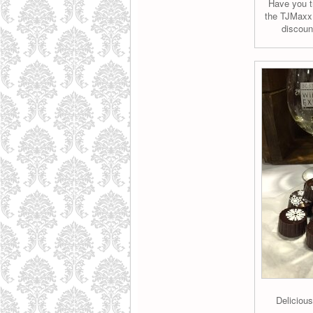
Have you tr
the TJMaxx 
discoun
Deliciou