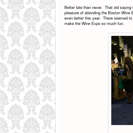
Better late than never. That old saying 
pleasure of attending the Boston Wine 
even better this year. There seemed to 
make the Wine Expo so much fun.