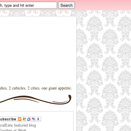
dies, 2 cubicles, 2 cities, one giant appetite.
Foodies at Work