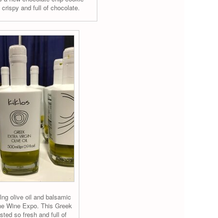
 crispy and full of chocolate.
lng olive oil and balsamic
the Wine Expo. This Greek
asted so fresh and full of