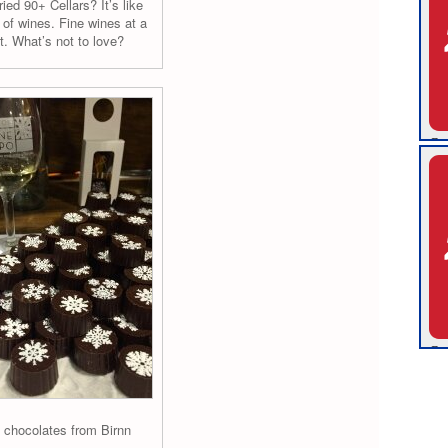
ied 90+ Cellars? It’s like
of wines. Fine wines at a
t. What’s not to love?
s chocolates from Birnn