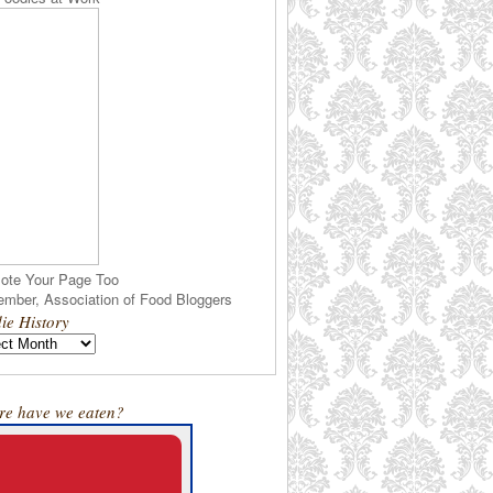
ote Your Page Too
ie History
e have we eaten?