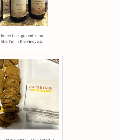
 in the background is so
s like I’m in the vineyard.
 a new chocolate chip cookie