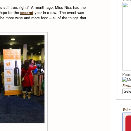
is still true, right? A month ago, Miss Niss had the
Expo for the
second
year in a row. The event was
be more wine and more food – all of the things that
Prom
Food
Wher