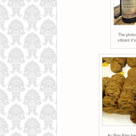
The photo
vibrant it’
Au Bon Pain has