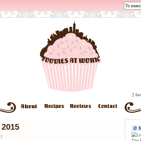
2 foo
 2015
15
The 