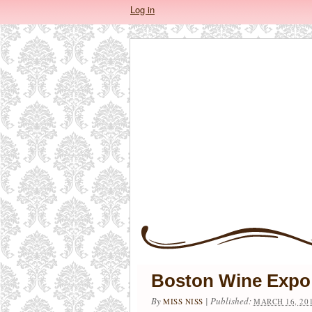
Log in
Boston Wine Expo
By
|
Published:
MISS NISS
MARCH 16, 20