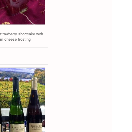
strawberry shortcake with
m cheese frosting