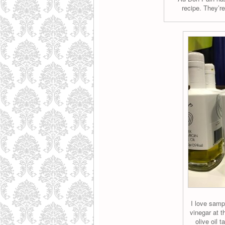
recipe. They’re
I love samp
vinegar at 
olive oil t