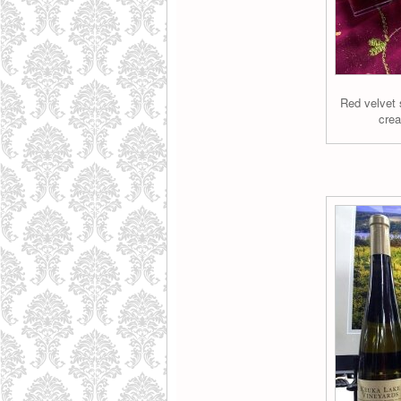
Red velvet 
crea