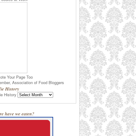
ote Your Page Too
ie History
e History
e have we eaten?