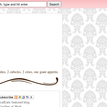
dies, 2 cubicles, 2 cities, one giant appetite.
Foodies at Work