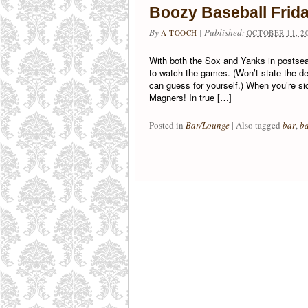
Boozy Baseball Frid
By
|
Published:
A-TOOCH
OCTOBER 11, 2
With both the Sox and Yanks in postseas
to watch the games. (Won’t state the d
can guess for yourself.) When you’re sic
Magners! In true […]
Posted in
Bar/Lounge
|
Also tagged
bar
,
ba