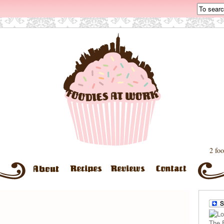
2 foo
The 