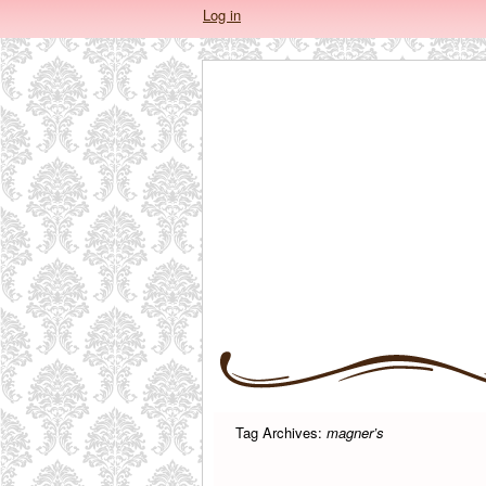
Log in
Tag Archives:
magner’s