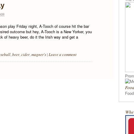
ay
009
on play Friday night, A-Tooch of course hit the bar
esired outcome but hey, A-Tooch is a New Yorker, you
k of heavy beer, do it the Irish way and get a
seball
,
beer
,
cider
,
magner's
|
Leave a comment
Prom
Food
Foodi
Wher