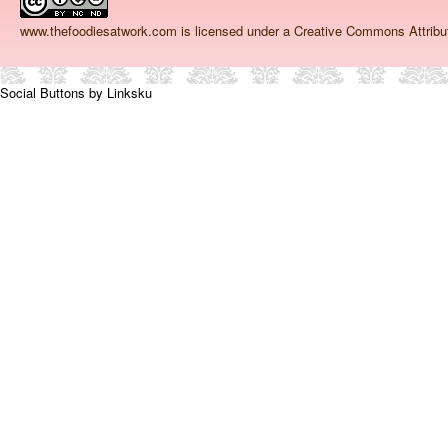
www.thefoodiesatwork.com
is licensed under a Creative Commons Attrib
Social Buttons by Linksku