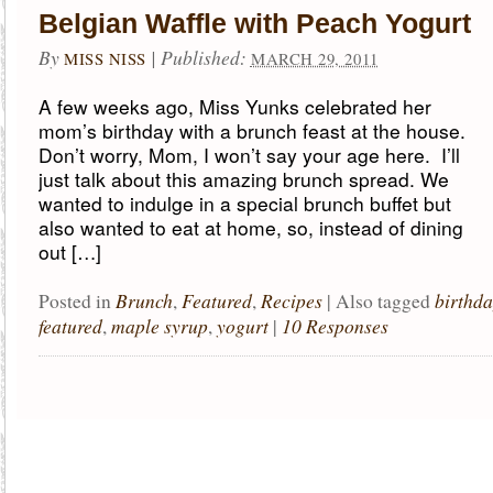
Belgian Waffle with Peach Yogurt
By
|
Published:
MISS NISS
MARCH 29, 2011
A few weeks ago, Miss Yunks celebrated her
mom’s birthday with a brunch feast at the house.
Don’t worry, Mom, I won’t say your age here. I’ll
just talk about this amazing brunch spread. We
wanted to indulge in a special brunch buffet but
also wanted to eat at home, so, instead of dining
out […]
Brunch
Featured
Recipes
birthd
Posted in
,
,
|
Also tagged
featured
maple syrup
yogurt
10 Responses
,
,
|