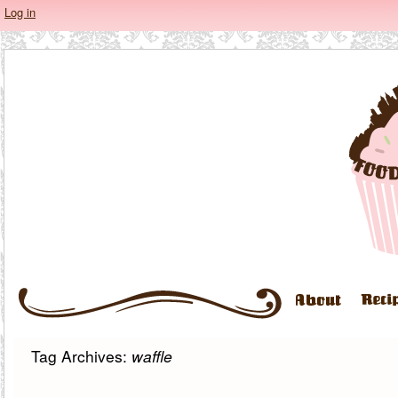
Log in
Tag Archives:
waffle