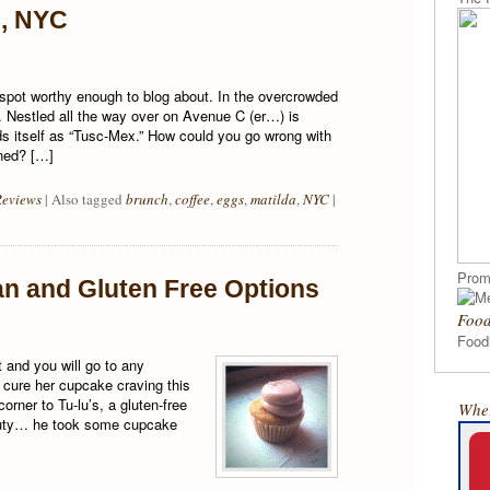
e, NYC
spot worthy enough to blog about. In the overcrowded
 Nestled all the way over on Avenue C (er…) is
nds itself as “Tusc-Mex.” How could you go wrong with
ned? […]
Reviews
|
Also tagged
brunch
,
coffee
,
eggs
,
matilda
,
NYC
|
Prom
an and Gluten Free Options
Food
Foodi
t and you will go to any
o cure her cupcake craving this
rner to Tu-lu’s, a gluten-free
Wher
auty… he took some cupcake