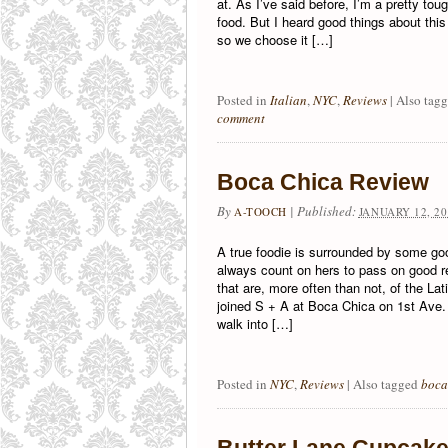
at. As I’ve said before, I’m a pretty tou
food. But I heard good things about this
so we choose it […]
Posted in
Italian
,
NYC
,
Reviews
|
Also tag
comment
Boca Chica Review
By
|
Published:
A-TOOCH
JANUARY 12, 20
A true foodie is surrounded by some go
always count on hers to pass on good 
that are, more often than not, of the Lati
joined S + A at Boca Chica on 1st Ave. a
walk into […]
Posted in
NYC
,
Reviews
|
Also tagged
boca