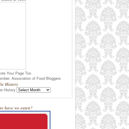
ote Your Page Too
ie History
e History
e have we eaten?