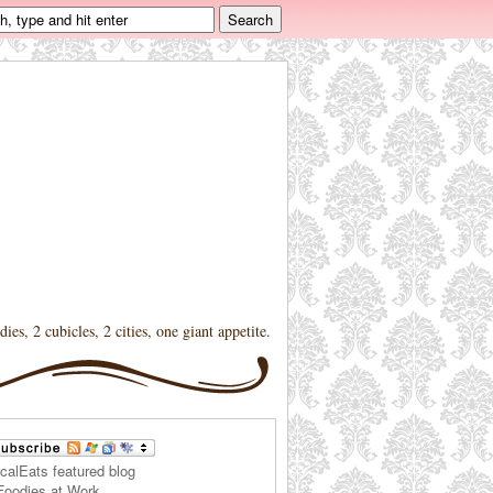
dies, 2 cubicles, 2 cities, one giant appetite.
Foodies at Work