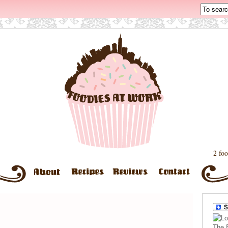
2 foo
The 