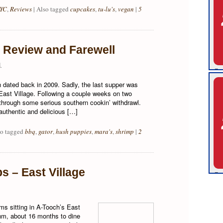
YC
,
Reviews
|
Also tagged
cupcakes
,
tu-lu's
,
vegan
|
5
Review and Farewell
1
h dated back in 2009. Sadly, the last supper was
ast Village. Following a couple weeks on two
g through some serious southern cookin’ withdrawl.
uthentic and delicious […]
so tagged
bbq
,
gator
,
hush puppies
,
mara's
,
shrimp
|
2
s – East Village
ms sitting in A-Tooch’s East
 hm, about 16 months to dine