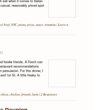
gh sell when it comes to Italian
 casual, reasonably priced spot
ged
beef
,
NYC
,
pasta
,
pizza
,
sauce
,
tiramisu
|
Leave a
11
od foodie friends. A-Tooch can
restaurant recommendations
n persuasion. For this dinner, I
nd 1st St. A little freaky to
 chica
,
chicken
,
friends
,
latin
|
2 Responses