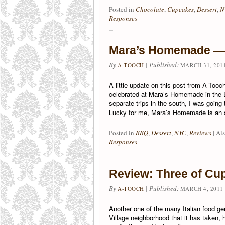
Posted in
Chocolate
,
Cupcakes
,
Dessert
,
N
Responses
Mara’s Homemade — 
By
|
Published:
A-TOOCH
MARCH 31, 201
A little update on this post from A-Tooc
celebrated at Mara’s Homemade in the E
separate trips in the south, I was goin
Lucky for me, Mara’s Homemade is an a
Posted in
BBQ
,
Dessert
,
NYC
,
Reviews
|
Al
Responses
Review: Three of Cup
By
|
Published:
A-TOOCH
MARCH 4, 2011
Another one of the many Italian food ge
Village neighborhood that it has taken,