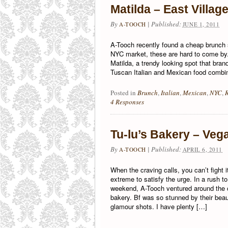
Matilda – East Villag
By
|
Published:
A-TOOCH
JUNE 1, 2011
A-Tooch recently found a cheap brunch 
NYC market, these are hard to come by.
Matilda, a trendy looking spot that bra
Tuscan Italian and Mexican food combi
Posted in
Brunch
,
Italian
,
Mexican
,
NYC
,
4 Responses
Tu-lu’s Bakery – Veg
By
|
Published:
A-TOOCH
APRIL 6, 2011
When the craving calls, you can’t fight i
extreme to satisfy the urge. In a rush t
weekend, A-Tooch ventured around the co
bakery. Bf was so stunned by their be
glamour shots. I have plenty […]