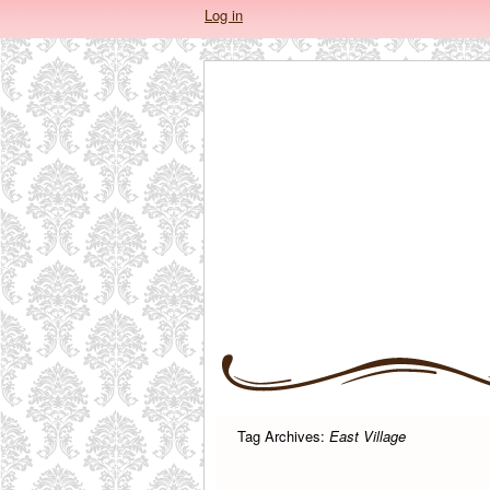
Log in
Tag Archives:
East Village