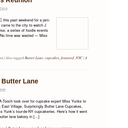
es Reunion
2010
 this past weekend for a jam-
came to the city to watch J
rse, a series of foodie events
e! No time was wasted — Miss
ws
|
Also tagged
Butter Lane
,
cupcakes
,
featured
,
NYC
|
4
 Butter Lane
009
d A-Tooch took over for cupcake expert Miss Yunks to
 East Village. Surprisingly Butter Lane Cupcakes,
s Yunk’s tour-de-NY cupcakeries. Here’s how it went
utter lane bakery in […]