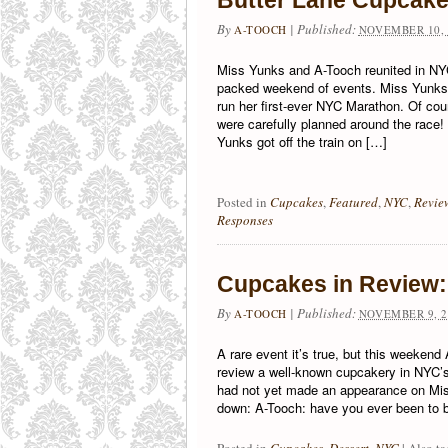
Butter Lane Cupcak
By
|
Published:
A-TOOCH
NOVEMBER 10, 
Miss Yunks and A-Tooch reunited in NYC
packed weekend of events. Miss Yunks 
run her first-ever NYC Marathon. Of cou
were carefully planned around the rac
Yunks got off the train on […]
Posted in
Cupcakes
,
Featured
,
NYC
,
Revie
Responses
Cupcakes in Review:
By
|
Published:
A-TOOCH
NOVEMBER 9, 2
A rare event it’s true, but this weeken
review a well-known cupcakery in NYC’s
had not yet made an appearance on Mis
down: A-Tooch: have you ever been to b