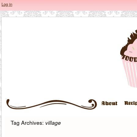
Log in
Tag Archives:
village