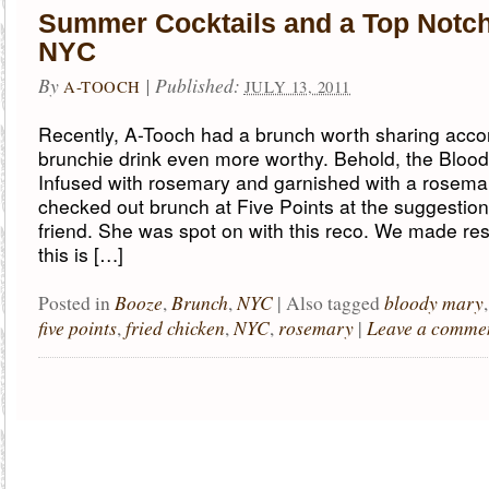
Summer Cocktails and a Top Notc
NYC
By
|
Published:
A-TOOCH
JULY 13, 2011
Recently, A-Tooch had a brunch worth sharing acc
brunchie drink even more worthy. Behold, the Bloo
Infused with rosemary and garnished with a rosemar
checked out brunch at Five Points at the suggestion
friend. She was spot on with this reco. We made re
this is […]
Booze
Brunch
NYC
bloody mary
Posted in
,
,
|
Also tagged
five points
fried chicken
NYC
rosemary
Leave a comme
,
,
,
|