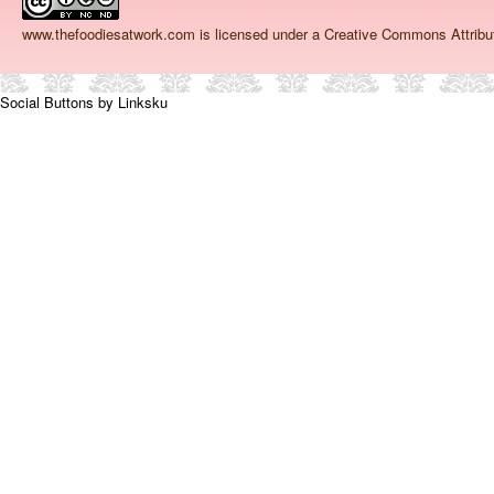
www.thefoodiesatwork.com
is licensed under a Creative Commons Attrib
Social Buttons by Linksku